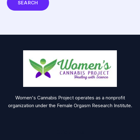
Women's Cannabis Project operates as a nonprofit
organization under the Female Orgasm Research Institute.
Quick Links