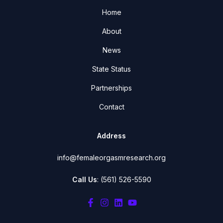
Home
About
News
State Status
Partnerships
Contact
Address
info@femaleorgasmresearch.org
Call Us
: (561) 526-5590