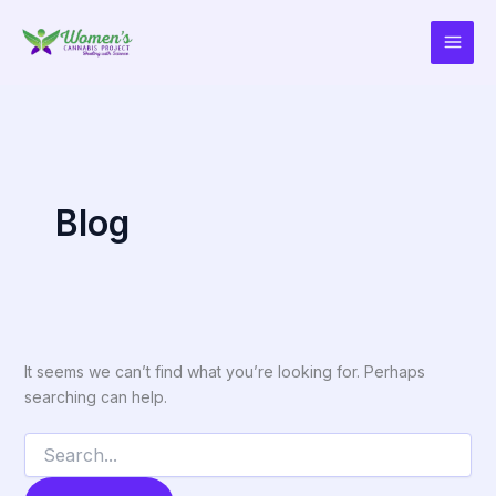
Search
Skip
for:
to
content
Blog
It seems we can’t find what you’re looking for. Perhaps
searching can help.