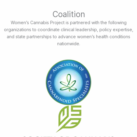
Coalition
Women’s Cannabis Project is partnered with the following
organizations to coordinate clinical leadership, policy expertise,
and state partnerships to advance women’s health conditions
nationwide.