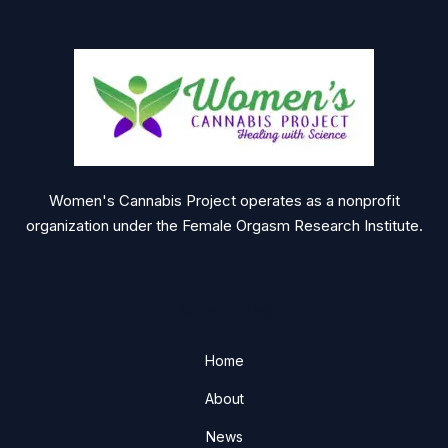
Women's Cannabis Project operates as a nonprofit
organization under the Female Orgasm Research Institute.
Quick Links
Home
About
News