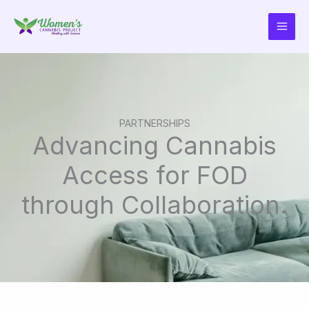
Skip
to
content
PARTNERSHIPS​
Advancing Cannabis
Access for FOD
through Collaboration.