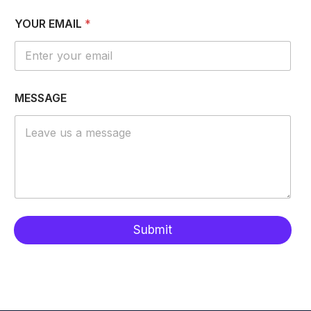
M
YOUR EMAIL
*
E
S
S
A
G
E
MESSAGE
E
M
A
I
L
*
Submit