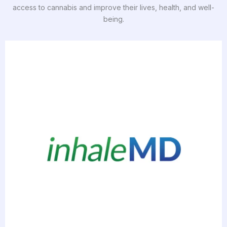
access to cannabis and improve their lives, health, and well-
being.