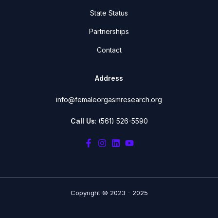
State Status
Partnerships
Contact
Address
info@femaleorgasmresearch.org
Call Us
: (561) 526-5590
Copyright © 2023 - 2025