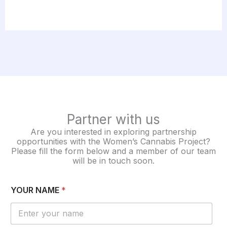
Partner with us
Are you interested in exploring partnership
opportunities with the Women’s Cannabis Project?
Please fill the form below and a member of our team
will be in touch soon.
YOUR NAME
*