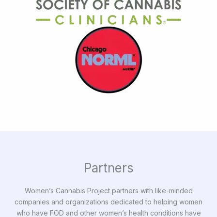
Partners
Women’s Cannabis Project partners with like-minded
companies and organizations dedicated to helping women
who have FOD and other women’s health conditions have